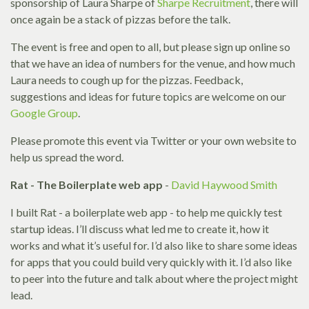
sponsorship of Laura Sharpe of
Sharpe Recruitment
, there will
once again be a stack of pizzas before the talk.
The event is free and open to all, but please sign up online so
that we have an idea of numbers for the venue, and how much
Laura needs to cough up for the pizzas. Feedback,
suggestions and ideas for future topics are welcome on our
Google Group
.
Please promote this event via Twitter or your own website to
help us spread the word.
Rat - The Boilerplate web app
-
David Haywood Smith
I built Rat - a boilerplate web app - to help me quickly test
startup ideas. I’ll discuss what led me to create it, how it
works and what it’s useful for. I’d also like to share some ideas
for apps that you could build very quickly with it. I’d also like
to peer into the future and talk about where the project might
lead.