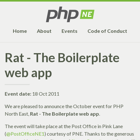
Home
About
Events
Code of Conduct
Rat - The Boilerplate
web app
Event date:
18 Oct 2011
We are pleased to announce the October event for PHP
North East,
Rat - The Boilerplate web app
.
The event will take place at the Post Office in Pink Lane
(
@PostOfficeNE1
) courtesy of PNE. Thanks to the generous