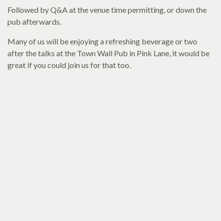
Followed by Q&A at the venue time permitting, or down the
pub afterwards.
Many of us will be enjoying a refreshing beverage or two
after the talks at the Town Wall Pub in Pink Lane, it would be
great if you could join us for that too.