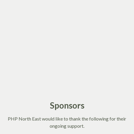
Sponsors
PHP North East would like to thank the following for their
ongoing support.