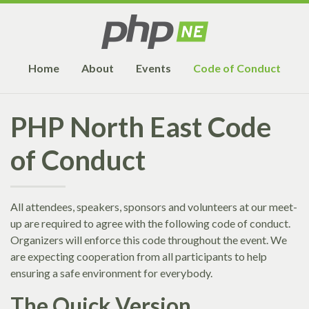
Home
About
Events
Code of Conduct
PHP North East Code
of Conduct
All attendees, speakers, sponsors and volunteers at our meet-
up are required to agree with the following code of conduct.
Organizers will enforce this code throughout the event. We
are expecting cooperation from all participants to help
ensuring a safe environment for everybody.
The Quick Version