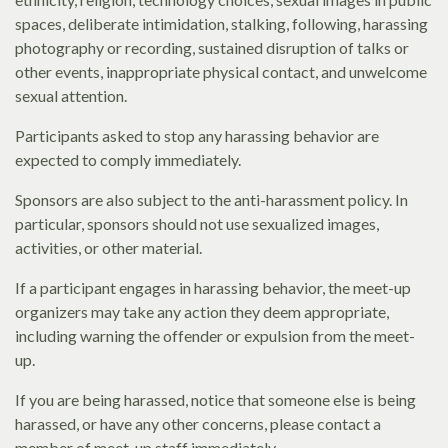
spaces, deliberate intimidation, stalking, following, harassing
photography or recording, sustained disruption of talks or
other events, inappropriate physical contact, and unwelcome
sexual attention.
Participants asked to stop any harassing behavior are
expected to comply immediately.
Sponsors are also subject to the anti-harassment policy. In
particular, sponsors should not use sexualized images,
activities, or other material.
If a participant engages in harassing behavior, the meet-up
organizers may take any action they deem appropriate,
including warning the offender or expulsion from the meet-
up.
If you are being harassed, notice that someone else is being
harassed, or have any other concerns, please contact a
member of meet-up staff immediately.