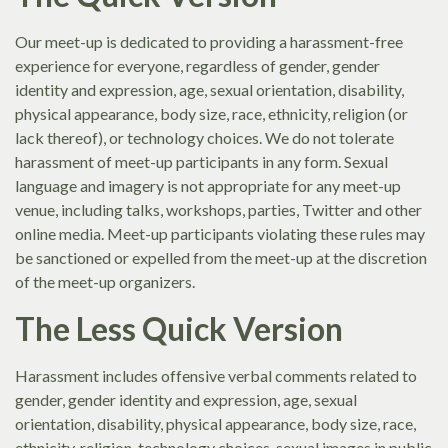
Our meet-up is dedicated to providing a harassment-free
experience for everyone, regardless of gender, gender
identity and expression, age, sexual orientation, disability,
physical appearance, body size, race, ethnicity, religion (or
lack thereof), or technology choices. We do not tolerate
harassment of meet-up participants in any form. Sexual
language and imagery is not appropriate for any meet-up
venue, including talks, workshops, parties, Twitter and other
online media. Meet-up participants violating these rules may
be sanctioned or expelled from the meet-up at the discretion
of the meet-up organizers.
The Less Quick Version
Harassment includes offensive verbal comments related to
gender, gender identity and expression, age, sexual
orientation, disability, physical appearance, body size, race,
ethnicity, religion, technology choices, sexual images in public