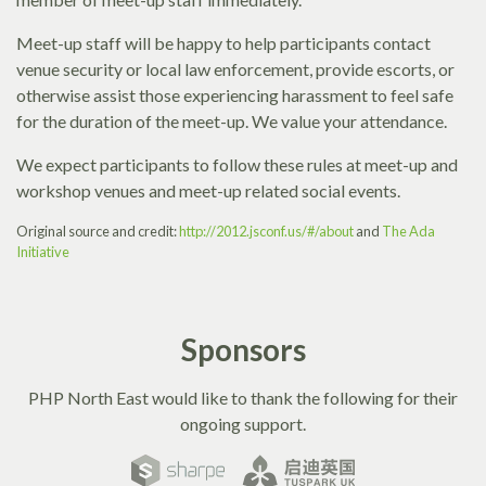
Meet-up staff will be happy to help participants contact
venue security or local law enforcement, provide escorts, or
otherwise assist those experiencing harassment to feel safe
for the duration of the meet-up. We value your attendance.
We expect participants to follow these rules at meet-up and
workshop venues and meet-up related social events.
Original source and credit:
http://2012.jsconf.us/#/about
and
The Ada
Initiative
Sponsors
PHP North East would like to thank the following for their
ongoing support.