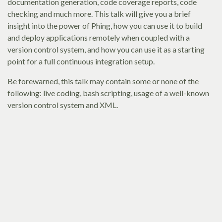
documentation generation, code coverage reports, code
checking and much more. This talk will give you a brief
insight into the power of Phing, how you can use it to build
and deploy applications remotely when coupled with a
version control system, and how you can use it as a starting
point for a full continuous integration setup.
Be forewarned, this talk may contain some or none of the
following: live coding, bash scripting, usage of a well-known
version control system and XML.