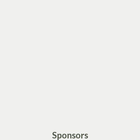
Sponsors