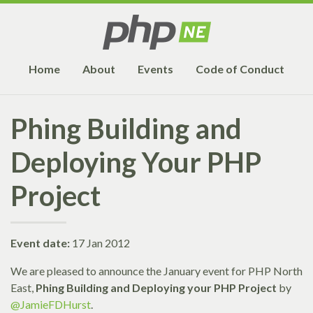
Home
About
Events
Code of Conduct
Phing Building and
Deploying Your PHP
Project
Event date:
17 Jan 2012
We are pleased to announce the January event for PHP North
East,
Phing Building and Deploying your PHP Project
by
@JamieFDHurst
.