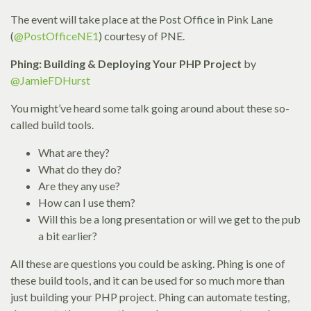
The event will take place at the Post Office in Pink Lane
(
@PostOfficeNE1
) courtesy of PNE.
Phing: Building & Deploying Your PHP Project
by
@JamieFDHurst
You might’ve heard some talk going around about these so-
called build tools.
What are they?
What do they do?
Are they any use?
How can I use them?
Will this be a long presentation or will we get to the pub
a bit earlier?
All these are questions you could be asking. Phing is one of
these build tools, and it can be used for so much more than
just building your PHP project. Phing can automate testing,