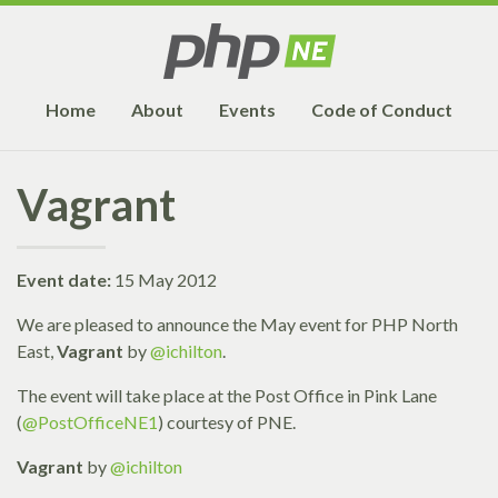
Home
About
Events
Code of Conduct
Vagrant
Event date:
15 May 2012
We are pleased to announce the May event for PHP North
East,
Vagrant
by
@ichilton
.
The event will take place at the Post Office in Pink Lane
(
@PostOfficeNE1
) courtesy of PNE.
Vagrant
by
@ichilton