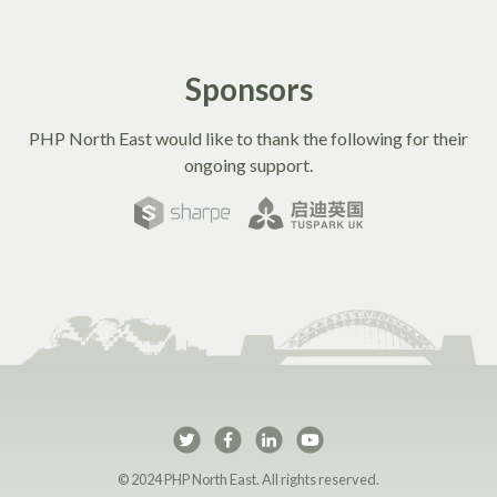
Sponsors
PHP North East would like to thank the following for their
ongoing support.
PHP North East on Twi
PHP North East on 
PHP North East 
PHP North Ea
© 2024 PHP North East. All rights reserved.