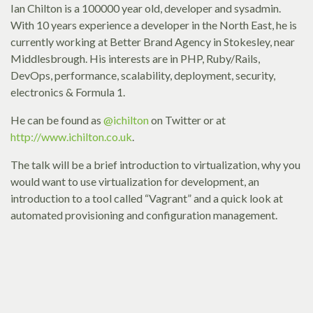
Ian Chilton is a 100000 year old, developer and sysadmin.
With 10 years experience a developer in the North East, he is
currently working at Better Brand Agency in Stokesley, near
Middlesbrough. His interests are in PHP, Ruby/Rails,
DevOps, performance, scalability, deployment, security,
electronics & Formula 1.
He can be found as
@ichilton
on Twitter or at
http://www.ichilton.co.uk
.
The talk will be a brief introduction to virtualization, why you
would want to use virtualization for development, an
introduction to a tool called “Vagrant” and a quick look at
automated provisioning and configuration management.