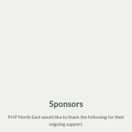
Sponsors
PHP North East would like to thank the following for their
ongoing support.