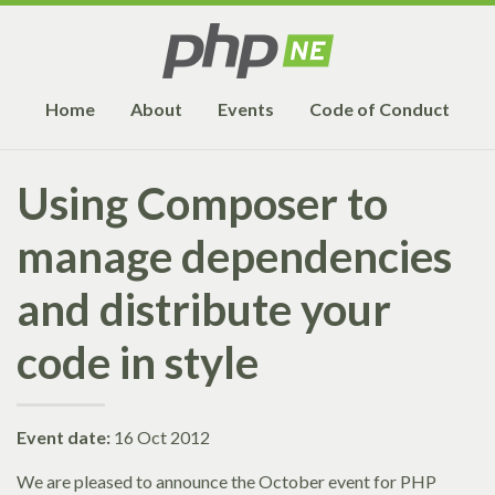
Home
About
Events
Code of Conduct
Using Composer to
manage dependencies
and distribute your
code in style
Event date:
16 Oct 2012
We are pleased to announce the October event for PHP