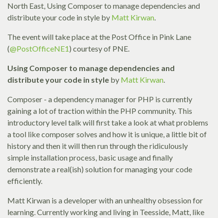
North East, Using Composer to manage dependencies and
distribute your code in style by
Matt Kirwan
.
The event will take place at the Post Office in Pink Lane
(
@PostOfficeNE1
) courtesy of PNE.
Using Composer to manage dependencies and
distribute your code in style
by
Matt Kirwan
.
Composer - a dependency manager for PHP is currently
gaining a lot of traction within the PHP community. This
introductory level talk will first take a look at what problems
a tool like composer solves and how it is unique, a little bit of
history and then it will then run through the ridiculously
simple installation process, basic usage and finally
demonstrate a real(ish) solution for managing your code
efficiently.
Matt Kirwan is a developer with an unhealthy obsession for
learning. Currently working and living in Teesside, Matt, like