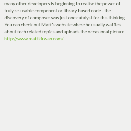
many other developers is beginning to realise the power of
truly re-usable component or library based code - the
discovery of composer was just one catalyst for this thinking.
You can check out Matt’s website where he usually waffles
about tech related topics and uploads the occasional picture.
http://www.mattkirwan.com/