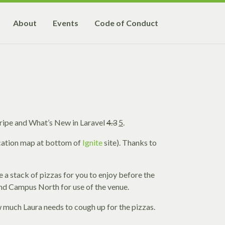
About
Events
Code of Conduct
ripe and What’s New in Laravel
4.3
5
.
ocation map at bottom of
Ignite
site). Thanks to
be a stack of pizzas for you to enjoy before the
 and Campus North for use of the venue.
ow much Laura needs to cough up for the pizzas.