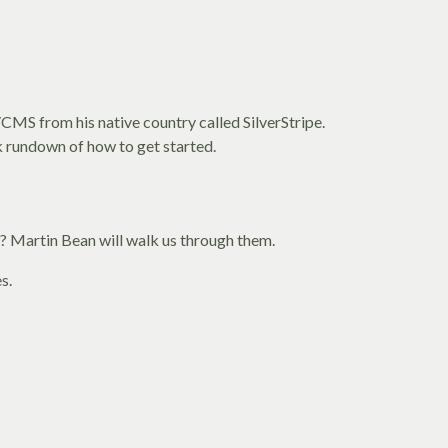
MS from his native country called SilverStripe.
ck rundown of how to get started.
? Martin Bean will walk us through them.
s.