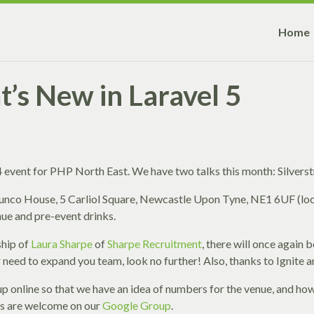
Home
t’s New in Laravel 5
event for PHP North East. We have two talks this month: Silverst
 Sunco House, 5 Carliol Square, Newcastle Upon Tyne, NE1 6UF (l
nue and pre-event drinks.
ship of
Laura Sharpe
of
Sharpe Recruitment
, there will once again 
 or need to expand you team, look no further! Also, thanks to Ignite
n up online so that we have an idea of numbers for the venue, and h
cs are welcome on our
Google Group
.