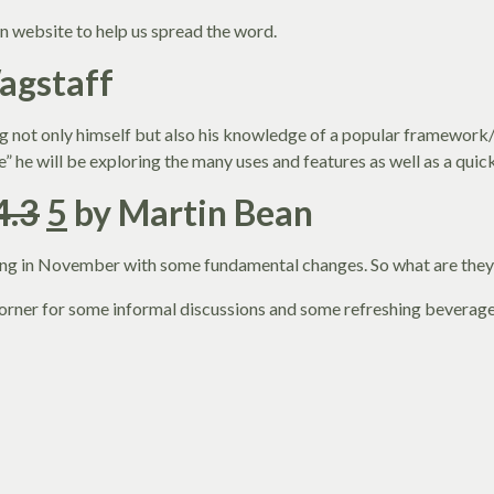
n website to help us spread the word.
Wagstaff
 not only himself but also his knowledge of a popular framework/C
ipe” he will be exploring the many uses and features as well as a qui
4.3
5
by Martin Bean
ming in November with some fundamental changes. So what are they
 corner for some informal discussions and some refreshing beverage