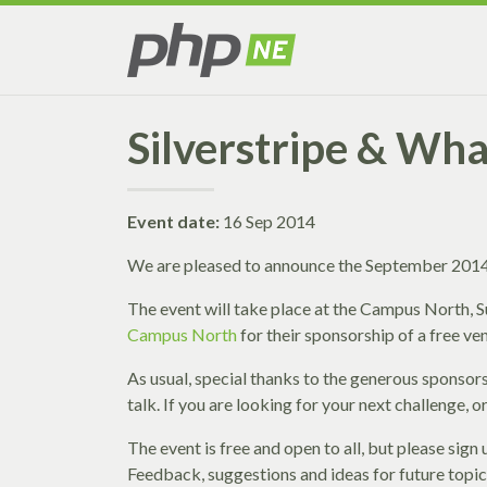
Silverstripe & Wha
Event date:
16 Sep 2014
We are pleased to announce the September 2014 
The event will take place at the Campus North,
Campus North
for their sponsorship of a free ve
As usual, special thanks to the generous sponsor
talk. If you are looking for your next challenge,
The event is free and open to all, but please sig
Feedback, suggestions and ideas for future topi