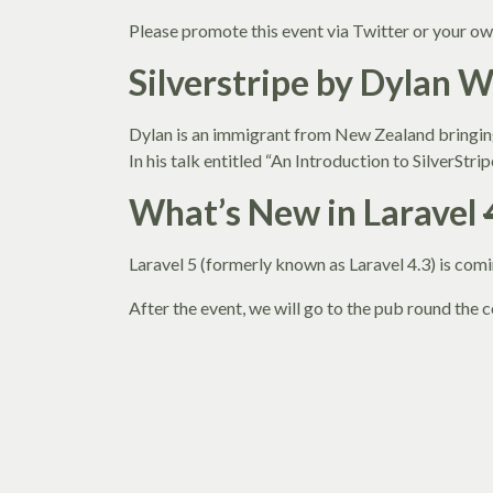
Please promote this event via Twitter or your ow
Silverstripe by Dylan 
Dylan is an immigrant from New Zealand bringing
In his talk entitled “An Introduction to SilverStr
What’s New in Laravel
Laravel 5 (formerly known as Laravel 4.3) is co
After the event, we will go to the pub round the