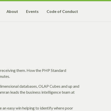
About
Events
Code of Conduct
 receiving them. How the PHP Standard
nutes.
-dimensional databases, OLAP Cubes and up and
Kamran leads the business intelligence team at
e an easy win helping to identify where poor