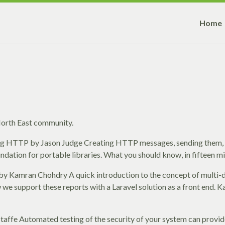
Home
 North East community.
ing HTTP by Jason Judge Creating HTTP messages, sending them,
tion for portable libraries. What you should know, in fifteen mi
 by Kamran Chohdry A quick introduction to the concept of multi
w we support these reports with a Laravel solution as a front end. 
taffe Automated testing of the security of your system can provid