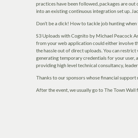
practices have been followed, packages are out o
into an existing continuous integration set up. J
Don’t be a dick! How to tackle job hunting when 
S3 Uploads with Cognito by Michael Peacock Amaz
from your web application could either involve th
the hassle out of direct uploads. You can restric
generating temporary credentials for your user, 
providing high level technical consultancy, leade
Thanks to our sponsors whose financial support 
After the event, we usually go to The Town Wall f