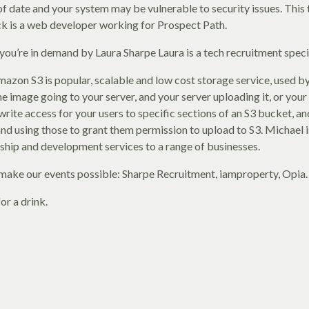
f date and your system may be vulnerable to security issues. This 
ack is a web developer working for Prospect Path.
you’re in demand by Laura Sharpe Laura is a tech recruitment speci
on S3 is popular, scalable and low cost storage service, used by
e image going to your server, and your server uploading it, or you
t write access for your users to specific sections of an S3 bucket, 
and using those to grant them permission to upload to S3. Michael 
rship and development services to a range of businesses.
make our events possible: Sharpe Recruitment, iamproperty, Opia.
or a drink.