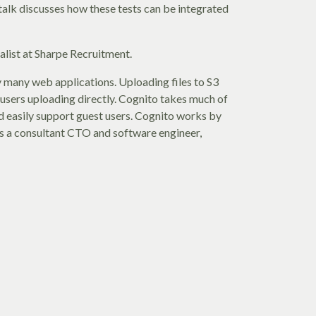
talk discusses how these tests can be integrated
alist at Sharpe Recruitment.
 many web applications. Uploading files to S3
r users uploading directly. Cognito takes much of
and easily support guest users. Cognito works by
is a consultant CTO and software engineer,