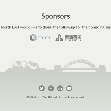
Sponsors
North East would like to thank the following for their ongoing sup
PHP North East on Twi
PHP North East on 
PHP North East 
PHP North Ea
© 2024 PHP North East. All rights reserved.