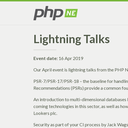
Lightning Talks
Event date:
16 Apr 2019
Our April event is lightning talks from the PHP
PSR-7/PSR-17/PSR-18 – the baseline for handl
Recommendations (PSRs) provide a common founda
An introduction to multi-dimensional databases
coming technologies in this sector, as well as ho
Lookers plc.
Security as part of your CI process by Jack Wags