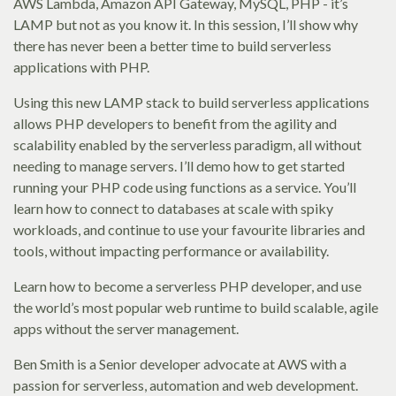
AWS Lambda, Amazon API Gateway, MySQL, PHP - it’s
LAMP but not as you know it. In this session, I’ll show why
there has never been a better time to build serverless
applications with PHP.
Using this new LAMP stack to build serverless applications
allows PHP developers to benefit from the agility and
scalability enabled by the serverless paradigm, all without
needing to manage servers. I’ll demo how to get started
running your PHP code using functions as a service. You’ll
learn how to connect to databases at scale with spiky
workloads, and continue to use your favourite libraries and
tools, without impacting performance or availability.
Learn how to become a serverless PHP developer, and use
the world’s most popular web runtime to build scalable, agile
apps without the server management.
Ben Smith is a Senior developer advocate at AWS with a
passion for serverless, automation and web development.