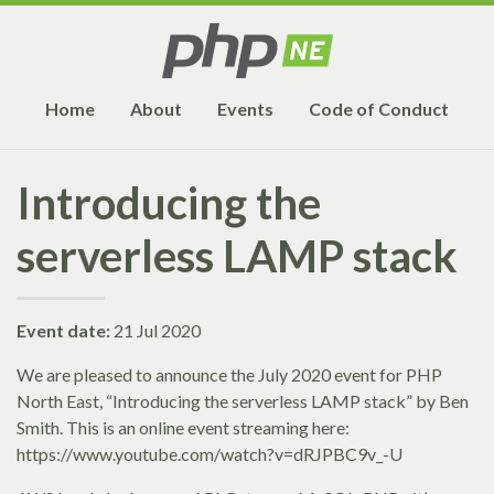
Home
About
Events
Code of Conduct
Introducing the
serverless LAMP stack
Event date:
21 Jul 2020
We are pleased to announce the July 2020 event for PHP
North East, “Introducing the serverless LAMP stack” by Ben
Smith. This is an online event streaming here:
https://www.youtube.com/watch?v=dRJPBC9v_-U