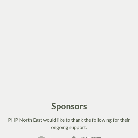
Sponsors
PHP North East would like to thank the following for their
ongoing support.