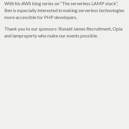
With his AWS blog series on “The serverless LAMP stack”,
Ben is especially interested in making serverless technologies
more accessible for PHP developers.
Thank you to our sponsors: Ronald James Recruitment, Opia
and iamproperty who make our events possible.