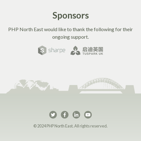
Sponsors
PHP North East would like to thank the following for their
ongoing support.
PHP North East on Twi
PHP North East on 
PHP North East 
PHP North Ea
© 2024 PHP North East. All rights reserved.