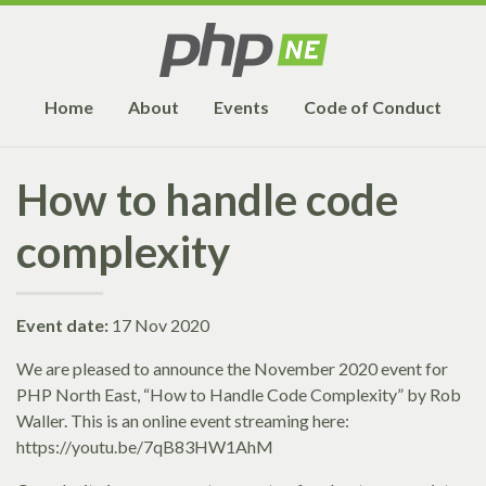
Home
About
Events
Code of Conduct
How to handle code
complexity
Event date:
17 Nov 2020
We are pleased to announce the November 2020 event for
PHP North East, “How to Handle Code Complexity” by Rob
Waller. This is an online event streaming here:
https://youtu.be/7qB83HW1AhM