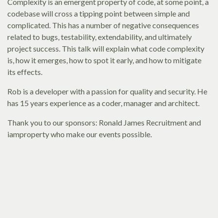
Complexity is an emergent property of code, at some point, a
codebase will cross a tipping point between simple and
complicated. This has a number of negative consequences
related to bugs, testability, extendability, and ultimately
project success. This talk will explain what code complexity
is, how it emerges, how to spot it early, and how to mitigate
its effects.
Rob is a developer with a passion for quality and security. He
has 15 years experience as a coder, manager and architect.
Thank you to our sponsors: Ronald James Recruitment and
iamproperty who make our events possible.